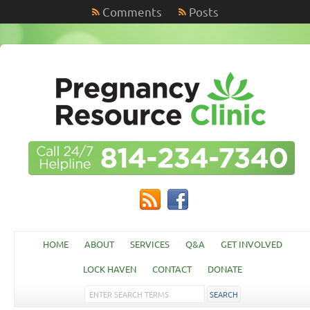
Comments
Posts
HOME
ABOUT
SERVICES
Q&A
GET INVOLVED
LOCK HAVEN
CONTACT
DONATE