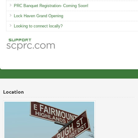
PRC Banquet Registration- Coming Soon!
Lock Haven Grand Opening
Looking to connect locally?
Location