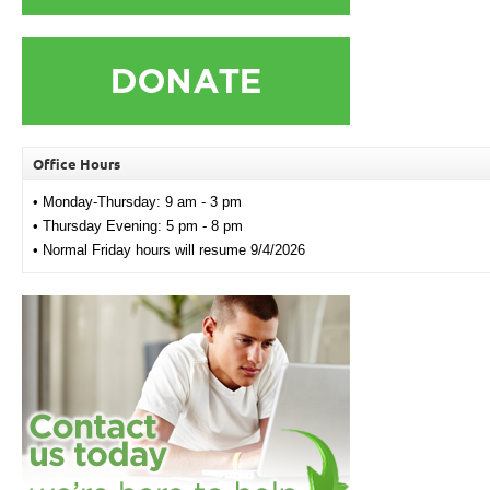
Office Hours
• Monday-Thursday: 9 am - 3 pm
• Thursday Evening: 5 pm - 8 pm
• Normal Friday hours will resume 9/4/2026