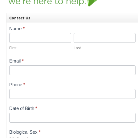
Contact Us
Contact
Name
*
Us
First
Last
First
Last
Email
*
Phone
*
Date of Birth
*
Biological Sex
*