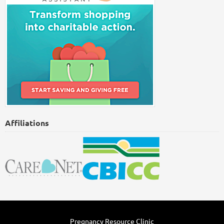
Affiliations
Pregnancy Resource Clinic