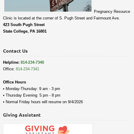
Pregnancy Resource
Clinic is located at the corner of S. Pugh Street and Fairmount Ave.
423 South Pugh Street
State College, PA 16801
Contact Us
Helpline:
814-234-7340
Office:
814-234-7341
Office Hours
• Monday-Thursday: 9 am - 3 pm
• Thursday Evening: 5 pm - 8 pm
• Normal Friday hours will resume on 9/4/2026
Giving Assistant