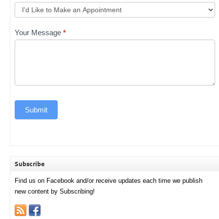
Your Message
*
Submit
Subscribe
Find us on Facebook and/or receive updates each time we publish
new content by Subscribing!