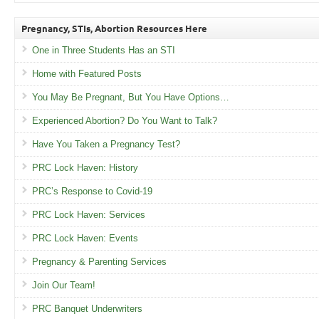
Pregnancy, STIs, Abortion Resources Here
One in Three Students Has an STI
Home with Featured Posts
You May Be Pregnant, But You Have Options…
Experienced Abortion? Do You Want to Talk?
Have You Taken a Pregnancy Test?
PRC Lock Haven: History
PRC’s Response to Covid-19
PRC Lock Haven: Services
PRC Lock Haven: Events
Pregnancy & Parenting Services
Join Our Team!
PRC Banquet Underwriters