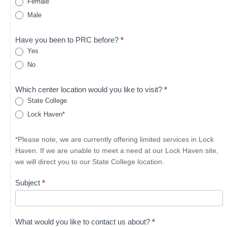
Female
Male
Have you been to PRC before?
*
Yes
No
Which center location would you like to visit?
*
State College
Lock Haven*
*Please note, we are currently offering limited services in Lock
Haven. If we are unable to meet a need at our Lock Haven site,
we will direct you to our State College location.
Subject
*
What would you like to contact us about?
*