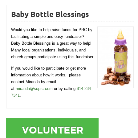
Baby Bottle Blessings
Would you like to help raise funds for PRC by
facilitating a simple and easy fundraiser?
Baby Bottle Blessings is a great way to help!
Many local organizations, individuals, and
church groups participate using this fundraiser.
If you would like to participate or get more
information about how it works, please
contact Miranda by email
at
miranda@scprc.com
or by calling
814-234-
7341
.