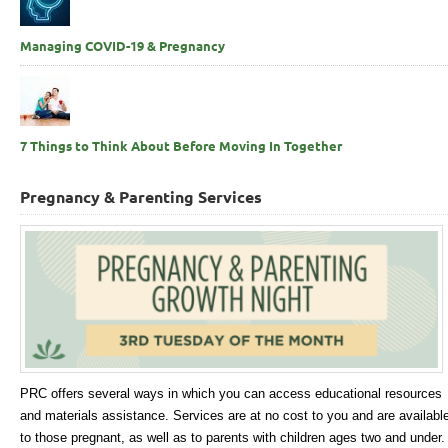
Managing COVID-19 & Pregnancy
7 Things to Think About Before Moving In Together
Pregnancy & Parenting Services
PRC offers several ways in which you can access educational resources
and materials assistance. Services are at no cost to you and are availabl
to those pregnant, as well as to parents with children ages two and under