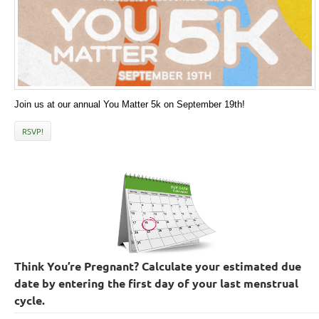
Join us at our annual You Matter 5k on September 19th!
RSVP!
Think You’re Pregnant? Calculate your estimated due
date by entering the first day of your last menstrual
cycle.