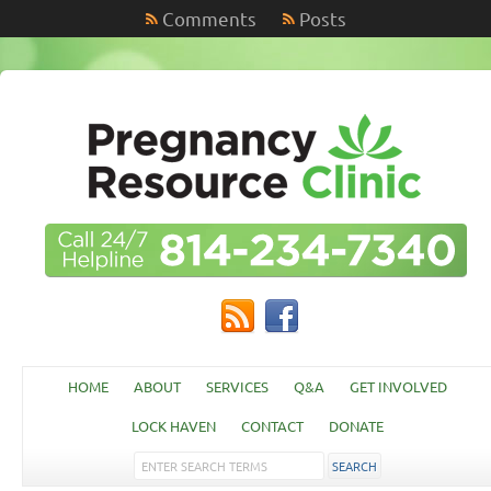
Comments
Posts
HOME
ABOUT
SERVICES
Q&A
GET INVOLVED
LOCK HAVEN
CONTACT
DONATE