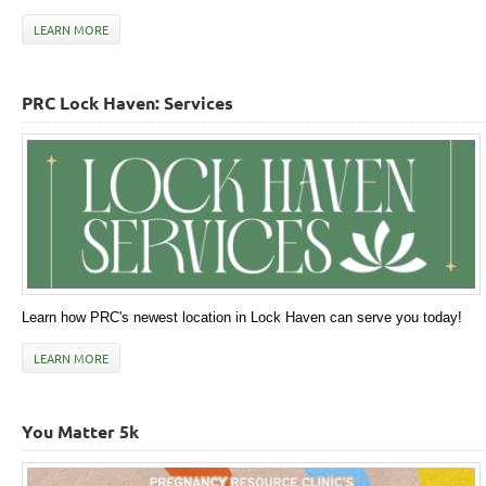
LEARN MORE
PRC Lock Haven: Services
Learn how PRC's newest location in Lock Haven can serve you today!
LEARN MORE
You Matter 5k