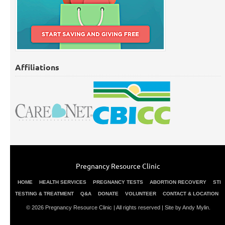
Affiliations
Pregnancy Resource Clinic
HOME
HEALTH SERVICES
PREGNANCY TESTS
ABORTION RECOVERY
STI
TESTING & TREATMENT
Q&A
DONATE
VOLUNTEER
CONTACT & LOCATION
© 2026 Pregnancy Resource Clinic | All rights reserved |
Site by Andy Mylin
.