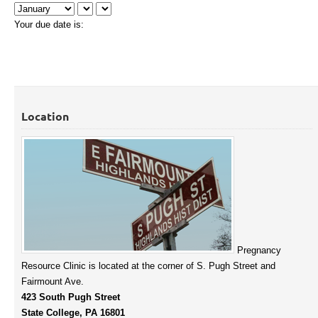
Your due date is:
Location
Pregnancy
Resource Clinic is located at the corner of S. Pugh Street and
Fairmount Ave.
423 South Pugh Street
State College, PA 16801