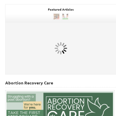
Featured Articles
Abortion Recovery Care