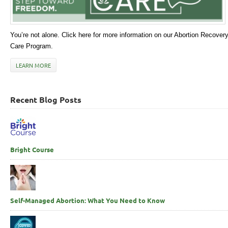
You’re not alone. Click here for more information on our Abortion Recover
Care Program.
LEARN MORE
Recent Blog Posts
Bright Course
Self-Managed Abortion: What You Need to Know