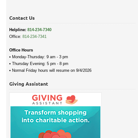
Contact Us
Helpline:
814-234-7340
Office:
814-234-7341
Office Hours
• Monday-Thursday: 9 am - 3 pm
• Thursday Evening: 5 pm - 8 pm
• Normal Friday hours will resume on 9/4/2026
Giving Assistant