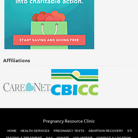
Affiliations
Pregnancy Resource Clinic
HOME
HEALTH SERVICES
PREGNANCY TESTS
ABORTION RECOVERY
STI
TESTING & TREATMENT
Q&A
DONATE
VOLUNTEER
CONTACT & LOCATION