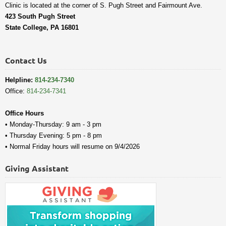
Clinic is located at the corner of S. Pugh Street and Fairmount Ave.
423 South Pugh Street
State College, PA 16801
Contact Us
Helpline:
814-234-7340
Office:
814-234-7341
Office Hours
• Monday-Thursday: 9 am - 3 pm
• Thursday Evening: 5 pm - 8 pm
• Normal Friday hours will resume on 9/4/2026
Giving Assistant