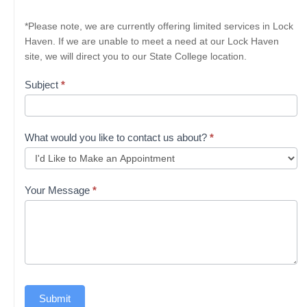
*Please note, we are currently offering limited services in Lock
Haven. If we are unable to meet a need at our Lock Haven
site, we will direct you to our State College location.
Subject
*
What would you like to contact us about?
*
Your Message
*
Submit