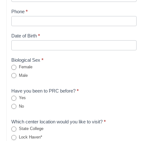
Phone
*
Date of Birth
*
Biological Sex
*
Female
Male
Have you been to PRC before?
*
Yes
No
Which center location would you like to visit?
*
State College
Lock Haven*