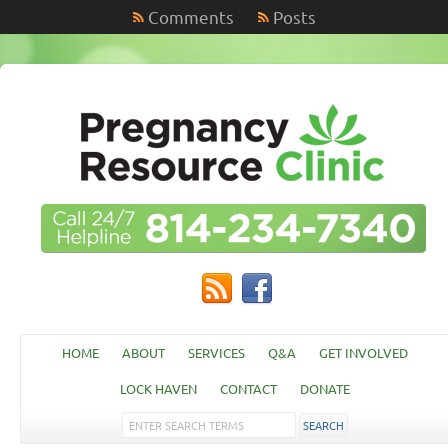
Comments
Posts
HOME
ABOUT
SERVICES
Q&A
GET INVOLVED
LOCK HAVEN
CONTACT
DONATE