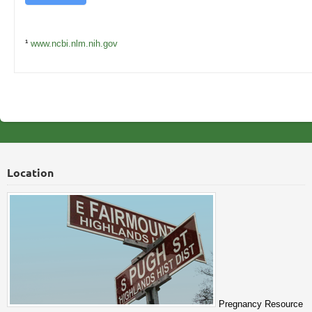
¹
www.ncbi.nlm.nih.gov
Location
Pregnancy Resource