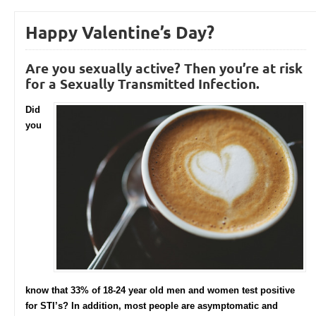
Happy Valentine’s Day?
Are you sexually active? Then you’re at risk
for a Sexually Transmitted Infection.
Did
you
know that 33% of 18-24 year old men and women test positive
for STI’s? In addition, most people are asymptomatic and