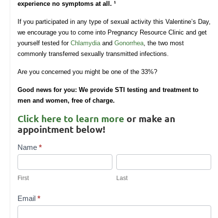
experience no symptoms at all.
¹
If you participated in any type of sexual activity this Valentine’s Day,
we encourage you to come into Pregnancy Resource Clinic and get
yourself tested for
Chlamydia
and
Gonorrhea
, the two most
commonly transferred sexually transmitted infections.
Are you concerned you might be one of the 33%?
Good news for you: We provide STI testing and treatment to
men and women, free of charge.
Click here to learn more
or make an
appointment below!
Contact
Name
*
Us
First
Last
First
Last
Email
*