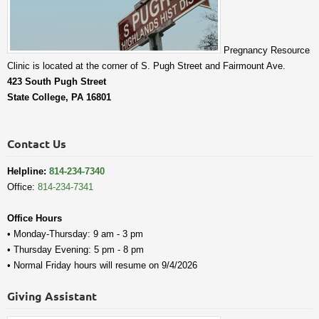
Pregnancy Resource
Clinic is located at the corner of S. Pugh Street and Fairmount Ave.
423 South Pugh Street
State College, PA 16801
Contact Us
Helpline:
814-234-7340
Office:
814-234-7341
Office Hours
• Monday-Thursday: 9 am - 3 pm
• Thursday Evening: 5 pm - 8 pm
• Normal Friday hours will resume on 9/4/2026
Giving Assistant