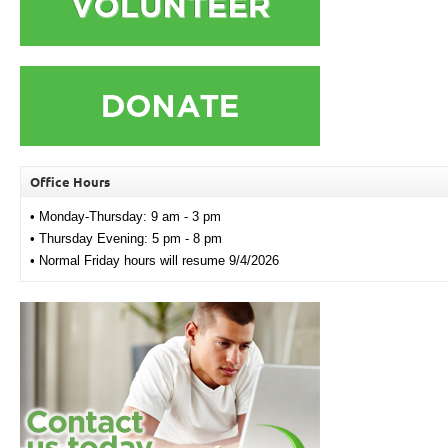
Office Hours
• Monday-Thursday: 9 am - 3 pm
• Thursday Evening: 5 pm - 8 pm
• Normal Friday hours will resume 9/4/2026