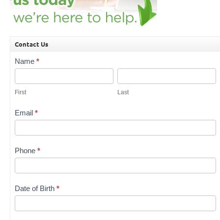
Contact Us
Contact
Name
*
Us
First
Last
First
Last
Email
*
Phone
*
Date of Birth
*