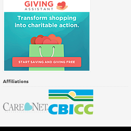
Affiliations