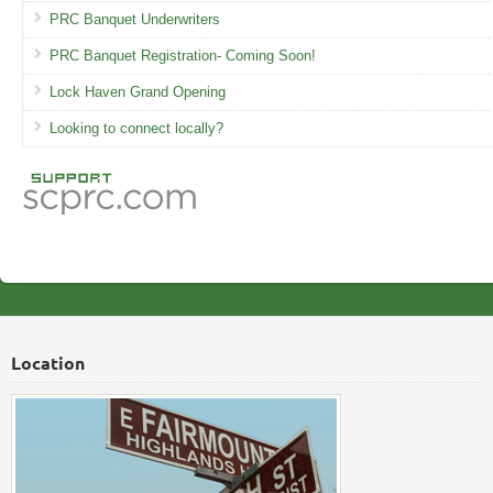
PRC Banquet Underwriters
PRC Banquet Registration- Coming Soon!
Lock Haven Grand Opening
Looking to connect locally?
Location