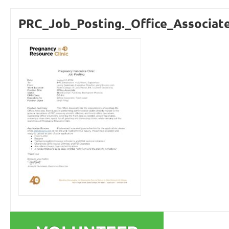
PRC_Job_Posting._Office_Associate