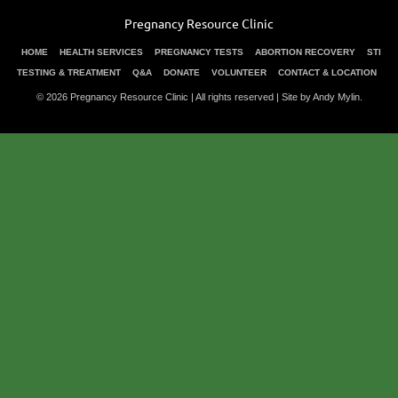
Pregnancy Resource Clinic
HOME
HEALTH SERVICES
PREGNANCY TESTS
ABORTION RECOVERY
STI
TESTING & TREATMENT
Q&A
DONATE
VOLUNTEER
CONTACT & LOCATION
© 2026 Pregnancy Resource Clinic | All rights reserved |
Site by Andy Mylin
.