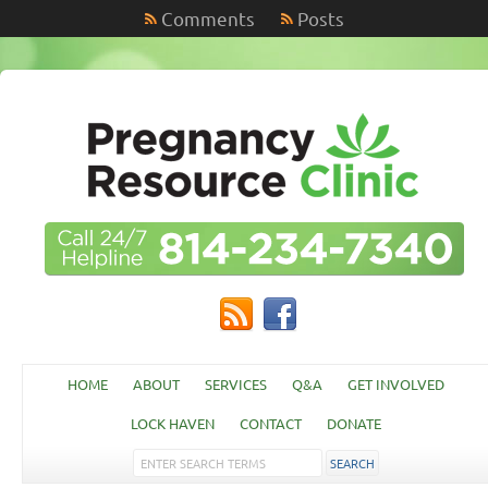
Comments
Posts
HOME
ABOUT
SERVICES
Q&A
GET INVOLVED
LOCK HAVEN
CONTACT
DONATE