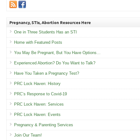
Pregnancy, STIs, Abortion Resources Here
One in Three Students Has an STI
Home with Featured Posts
You May Be Pregnant, But You Have Options…
Experienced Abortion? Do You Want to Talk?
Have You Taken a Pregnancy Test?
PRC Lock Haven: History
PRC’s Response to Covid-19
PRC Lock Haven: Services
PRC Lock Haven: Events
Pregnancy & Parenting Services
Join Our Team!