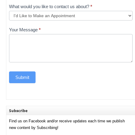
What would you like to contact us about?
*
Your Message
*
Submit
Subscribe
Find us on Facebook and/or receive updates each time we publish
new content by Subscribing!