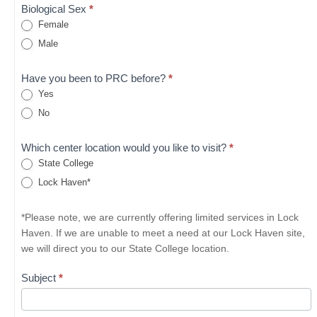
Biological Sex
*
Female
Male
Have you been to PRC before?
*
Yes
No
Which center location would you like to visit?
*
State College
Lock Haven*
*Please note, we are currently offering limited services in Lock
Haven. If we are unable to meet a need at our Lock Haven site,
we will direct you to our State College location.
Subject
*