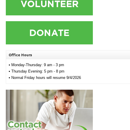
Office Hours
• Monday-Thursday: 9 am - 3 pm
• Thursday Evening: 5 pm - 8 pm
• Normal Friday hours will resume 9/4/2026