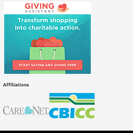
Affiliations