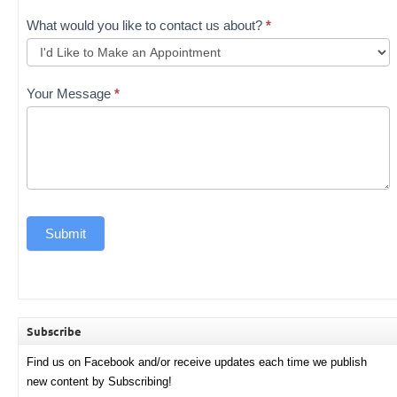
What would you like to contact us about?
*
Your Message
*
Submit
Subscribe
Find us on Facebook and/or receive updates each time we publish
new content by Subscribing!