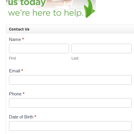
Contact Us
Contact
Name
*
Us
First
Last
First
Last
Email
*
Phone
*
Date of Birth
*