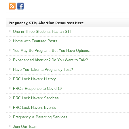
Pregnancy, STIs, Abortion Resources Here
One in Three Students Has an STI
Home with Featured Posts
You May Be Pregnant, But You Have Options…
Experienced Abortion? Do You Want to Talk?
Have You Taken a Pregnancy Test?
PRC Lock Haven: History
PRC’s Response to Covid-19
PRC Lock Haven: Services
PRC Lock Haven: Events
Pregnancy & Parenting Services
Join Our Team!