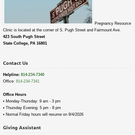
Pregnancy Resource
Clinic is located at the corner of S. Pugh Street and Fairmount Ave.
423 South Pugh Street
State College, PA 16801
Contact Us
Helpline:
814-234-7340
Office:
814-234-7341
Office Hours
• Monday-Thursday: 9 am - 3 pm
• Thursday Evening: 5 pm - 8 pm
• Normal Friday hours will resume on 9/4/2026
Giving Assistant