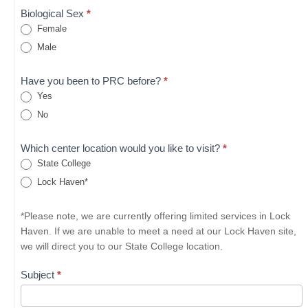
Biological Sex
*
Female
Male
Have you been to PRC before?
*
Yes
No
Which center location would you like to visit?
*
State College
Lock Haven*
*Please note, we are currently offering limited services in Lock
Haven. If we are unable to meet a need at our Lock Haven site,
we will direct you to our State College location.
Subject
*