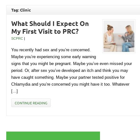
Tag: Clinic
What Should I Expect On
My First Visit to PRC?
SCPRC
|
You recently had sex and you’re concerned.
Maybe you’re experiencing some early warning
signs that you might be pregnant. Maybe you’ve even missed your
period. Or, after sex you’ve developed an itch and think you may
have caught something. Maybe your partner tested positive for
Chlamydia and you’re concerned you might have it too. Whatever
[…]
CONTINUE READING