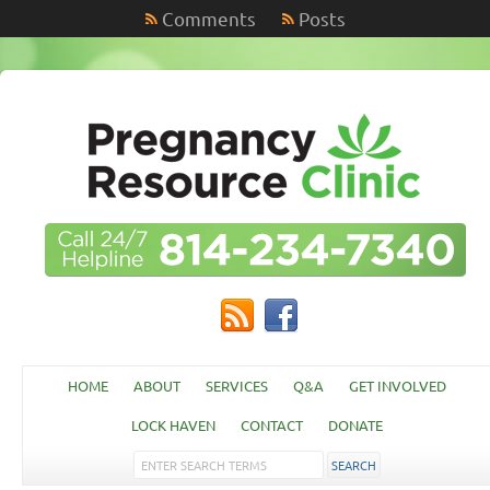
Comments
Posts
HOME
ABOUT
SERVICES
Q&A
GET INVOLVED
LOCK HAVEN
CONTACT
DONATE