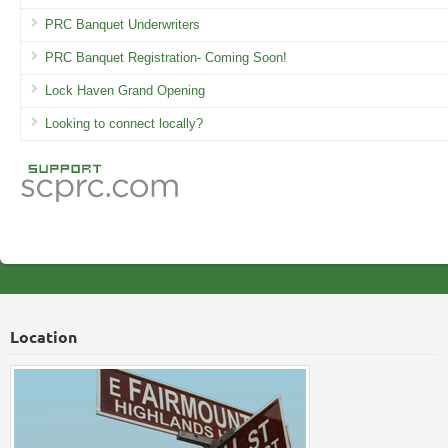
PRC Banquet Underwriters
PRC Banquet Registration- Coming Soon!
Lock Haven Grand Opening
Looking to connect locally?
Location