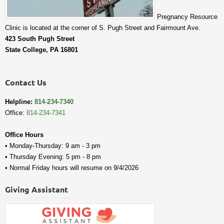
Pregnancy Resource
Clinic is located at the corner of S. Pugh Street and Fairmount Ave.
423 South Pugh Street
State College, PA 16801
Contact Us
Helpline:
814-234-7340
Office:
814-234-7341
Office Hours
• Monday-Thursday: 9 am - 3 pm
• Thursday Evening: 5 pm - 8 pm
• Normal Friday hours will resume on 9/4/2026
Giving Assistant