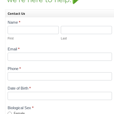
Contact Us
Contact
Name
*
Us
First
Last
First
Last
Email
*
Phone
*
Date of Birth
*
Biological Sex
*
Female