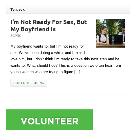
Tag: sex
I’m Not Ready For Sex, But
My Boyfriend Is
SCPRC
|
My boyfriend wants to, but I’m not ready for
sex. We’ve been dating a while, and I think I
love him, but I don’t think I’m ready to take this next step and he
wants to. What should I do? This is a question we often hear from
young women who are trying to figure […]
CONTINUE READING