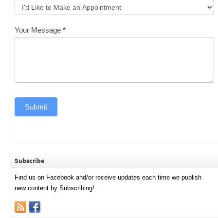
Your Message
*
Submit
Subscribe
Find us on Facebook and/or receive updates each time we publish
new content by Subscribing!