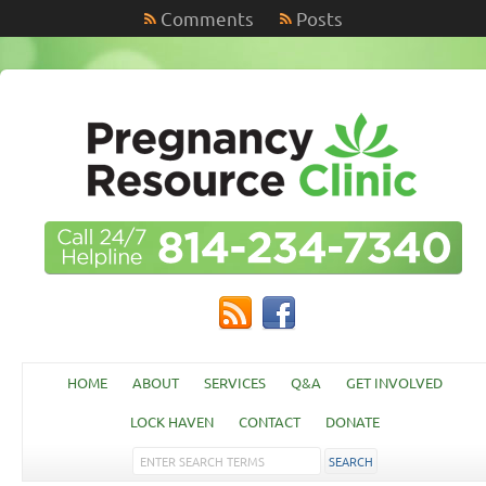
Comments
Posts
HOME
ABOUT
SERVICES
Q&A
GET INVOLVED
LOCK HAVEN
CONTACT
DONATE