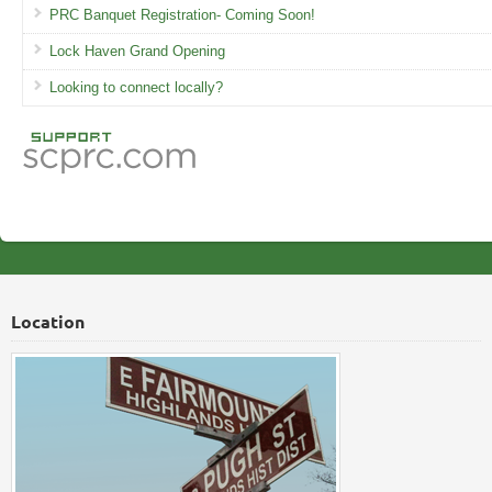
PRC Banquet Registration- Coming Soon!
Lock Haven Grand Opening
Looking to connect locally?
Location