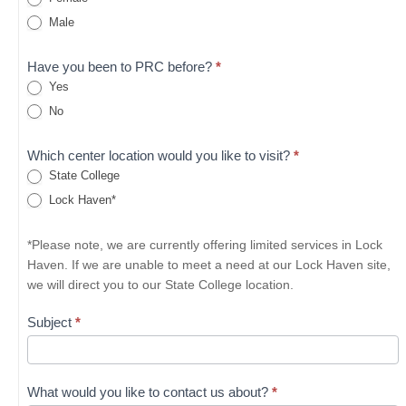
Male
Have you been to PRC before?
*
Yes
No
Which center location would you like to visit?
*
State College
Lock Haven*
*Please note, we are currently offering limited services in Lock
Haven. If we are unable to meet a need at our Lock Haven site,
we will direct you to our State College location.
Subject
*
What would you like to contact us about?
*