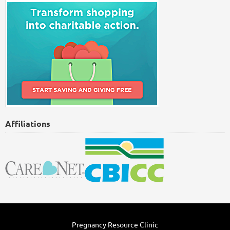
Affiliations
Pregnancy Resource Clinic