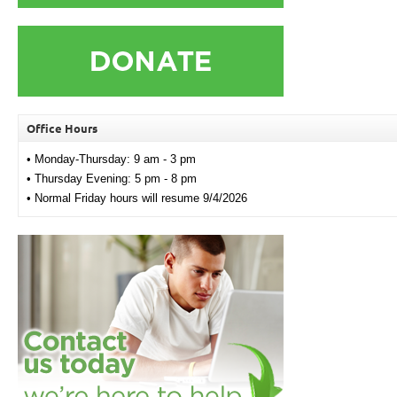
Office Hours
• Monday-Thursday: 9 am - 3 pm
• Thursday Evening: 5 pm - 8 pm
• Normal Friday hours will resume 9/4/2026