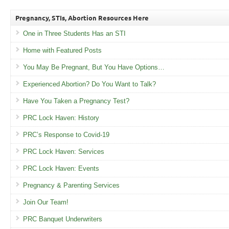
Pregnancy, STIs, Abortion Resources Here
One in Three Students Has an STI
Home with Featured Posts
You May Be Pregnant, But You Have Options…
Experienced Abortion? Do You Want to Talk?
Have You Taken a Pregnancy Test?
PRC Lock Haven: History
PRC’s Response to Covid-19
PRC Lock Haven: Services
PRC Lock Haven: Events
Pregnancy & Parenting Services
Join Our Team!
PRC Banquet Underwriters