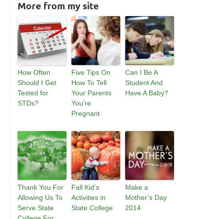
More from my site
How Often
Five Tips On
Can I Be A
Should I Get
How To Tell
Student And
Tested for
Your Parents
Have A Baby?
STDs?
You’re
Pregnant
Thank You For
Fall Kid’s
Make a
Allowing Us To
Activities in
Mother’s Day
Serve State
State College
2014
College For