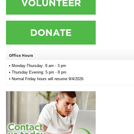
Office Hours
• Monday-Thursday: 9 am - 3 pm
• Thursday Evening: 5 pm - 8 pm
• Normal Friday hours will resume 9/4/2026