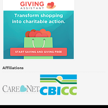
Affiliations