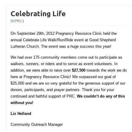
Celebrating Life
SCPRC
|
On September 29th, 2012 Pregnancy Resource Clinic held the
annual Celebrate Life Walk/Run/Ride event at Good Shepherd
Lutheran Church. The event was a huge success this year!
We had over 175 community members come out to participate as
walkers, runners, or riders and to serve as event volunteers. In
addition, we were able to raise over
$27,500
towards the work we do
here at Pregnancy Resource Clinic! We surpassed our goal of
$25,000 and we are so very grateful for the generous support of our
donors, participants, and prayer partners. Thank you for your
continued and faithful support of PRC.
We couldn’t do any of this
without you!
Liz Helland
Community Outreach Manager