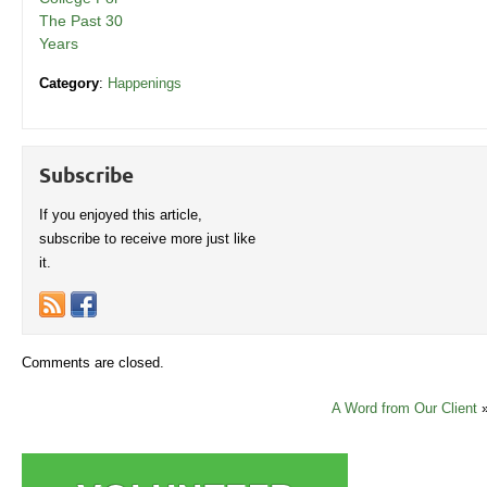
The Past 30
Years
Category
:
Happenings
Subscribe
If you enjoyed this article,
subscribe to receive more just like
it.
Comments are closed.
A Word from Our Client