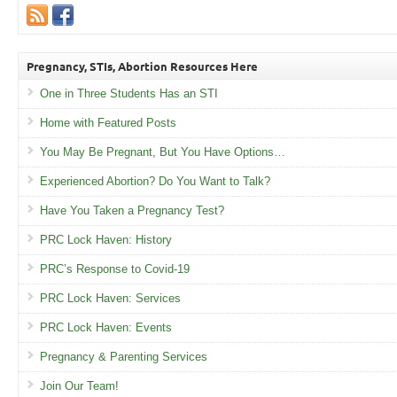
Pregnancy, STIs, Abortion Resources Here
One in Three Students Has an STI
Home with Featured Posts
You May Be Pregnant, But You Have Options…
Experienced Abortion? Do You Want to Talk?
Have You Taken a Pregnancy Test?
PRC Lock Haven: History
PRC’s Response to Covid-19
PRC Lock Haven: Services
PRC Lock Haven: Events
Pregnancy & Parenting Services
Join Our Team!