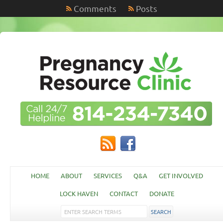
Comments
Posts
HOME
ABOUT
SERVICES
Q&A
GET INVOLVED
LOCK HAVEN
CONTACT
DONATE