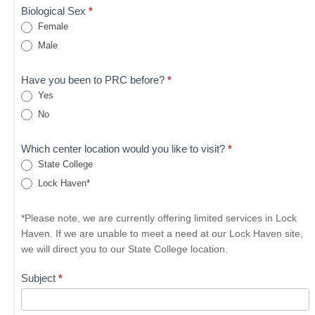
Biological Sex
*
Female
Male
Have you been to PRC before?
*
Yes
No
Which center location would you like to visit?
*
State College
Lock Haven*
*Please note, we are currently offering limited services in Lock
Haven. If we are unable to meet a need at our Lock Haven site,
we will direct you to our State College location.
Subject
*