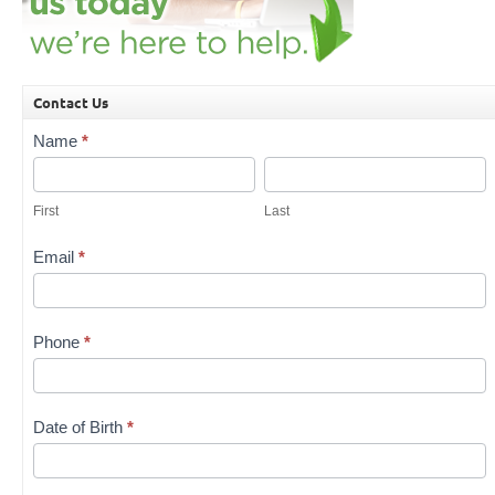
Contact Us
Contact
Name
*
Us
First
Last
First
Last
Email
*
Phone
*
Date of Birth
*