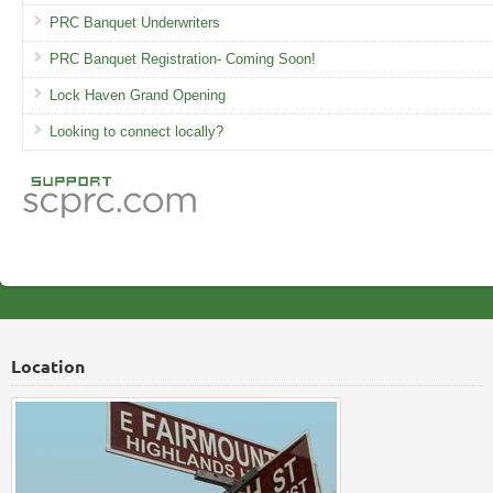
PRC Banquet Underwriters
PRC Banquet Registration- Coming Soon!
Lock Haven Grand Opening
Looking to connect locally?
Location