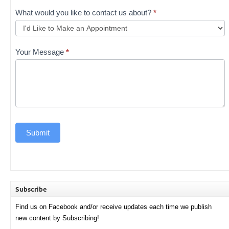
What would you like to contact us about?
*
Your Message
*
Submit
Subscribe
Find us on Facebook and/or receive updates each time we publish
new content by Subscribing!