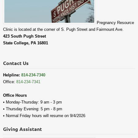
Pregnancy Resource
Clinic is located at the corner of S. Pugh Street and Fairmount Ave.
423 South Pugh Street
State College, PA 16801
Contact Us
Helpline:
814-234-7340
Office:
814-234-7341
Office Hours
• Monday-Thursday: 9 am - 3 pm
• Thursday Evening: 5 pm - 8 pm
• Normal Friday hours will resume on 9/4/2026
Giving Assistant