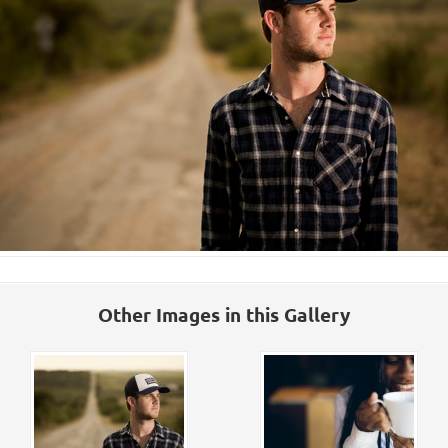
Other Images in this Gallery