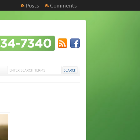
Posts
Comments