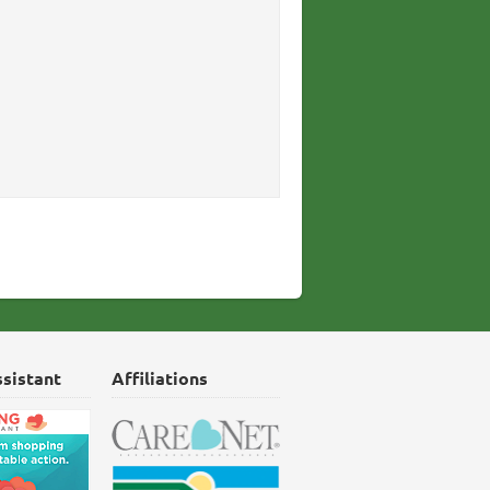
ssistant
Affiliations