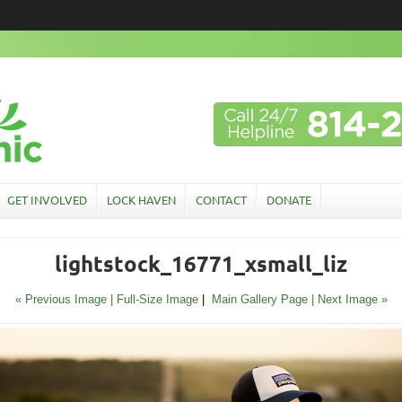
GET INVOLVED
LOCK HAVEN
CONTACT
DONATE
lightstock_16771_xsmall_liz
« Previous Image |
Full-Size Image
|
Main Gallery Page
| Next Image »