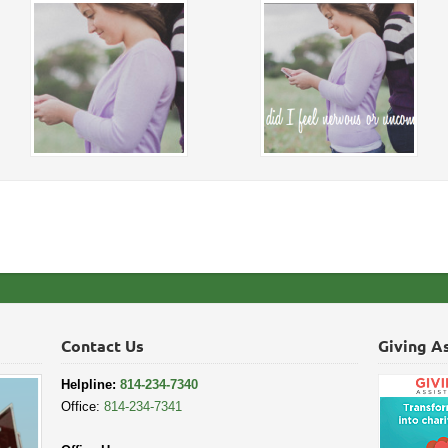
Contact Us
Giving A
Helpline:
814-234-7340
Office:
814-234-7341