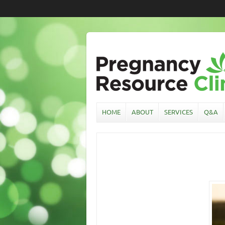
HOME
ABOUT
SERVICES
Q&A