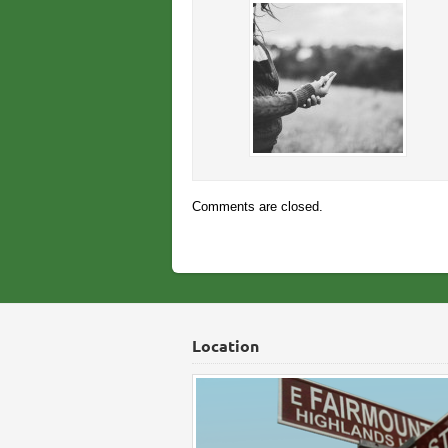
Comments are closed.
Location