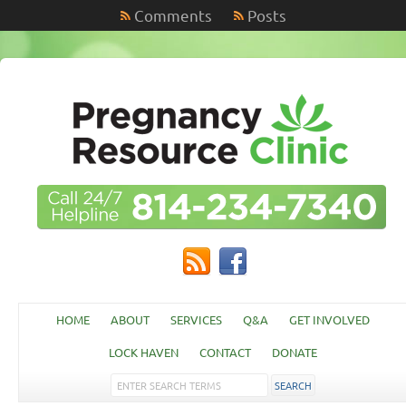
Comments
Posts
HOME
ABOUT
SERVICES
Q&A
GET INVOLVED
LOCK HAVEN
CONTACT
DONATE