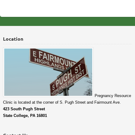
Location
Pregnancy Resource
Clinic is located at the corner of S. Pugh Street and Fairmount Ave.
423 South Pugh Street
State College, PA 16801