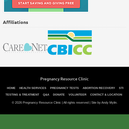
Affiliations
Pregnancy Resource Clinic
HOME
HEALTH SERVICES
PREGNANCY TESTS
ABORTION RECOVERY
STI
TESTING & TREATMENT
Q&A
DONATE
VOLUNTEER
CONTACT & LOCATION
© 2026 Pregnancy Resource Clinic | All rights reserved |
Site by Andy Mylin
.