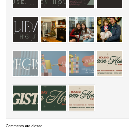
Comments are closed.