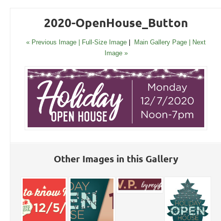
2020-OpenHouse_Button
« Previous Image |
Full-Size Image
|
Main Gallery Page
| Next
Image »
Other Images in this Gallery