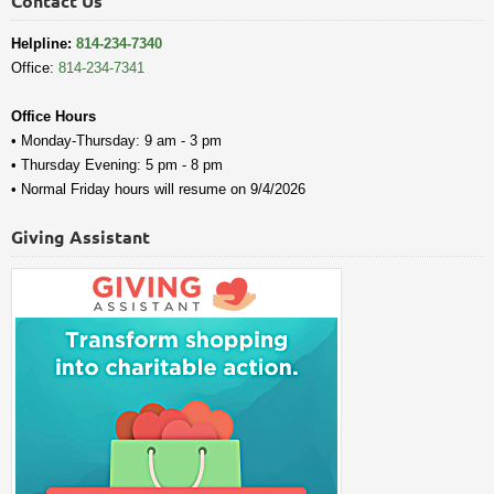
Contact Us
Helpline:
814-234-7340
Office:
814-234-7341
Office Hours
• Monday-Thursday: 9 am - 3 pm
• Thursday Evening: 5 pm - 8 pm
• Normal Friday hours will resume on 9/4/2026
Giving Assistant