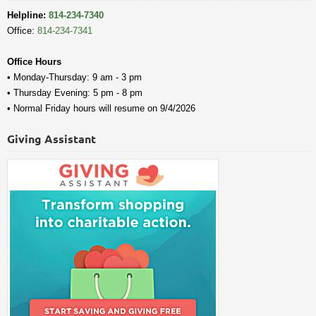
Helpline:
814-234-7340
Office:
814-234-7341
Office Hours
• Monday-Thursday: 9 am - 3 pm
• Thursday Evening: 5 pm - 8 pm
• Normal Friday hours will resume on 9/4/2026
Giving Assistant