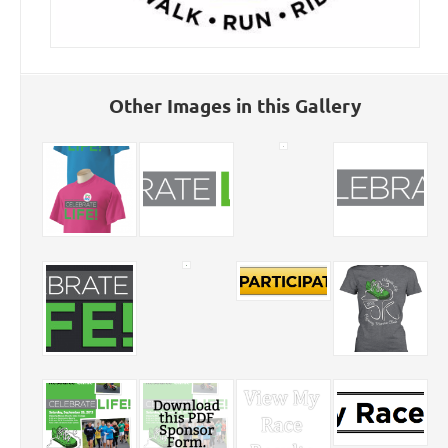
Other Images in this Gallery