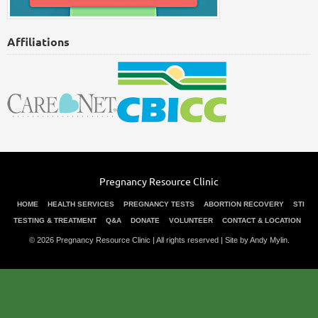
Affiliations
Pregnancy Resource Clinic
HOME
HEALTH SERVICES
PREGNANCY TESTS
ABORTION RECOVERY
STI
TESTING & TREATMENT
Q&A
DONATE
VOLUNTEER
CONTACT & LOCATION
© 2026 Pregnancy Resource Clinic | All rights reserved |
Site by Andy Mylin
.