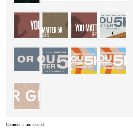
Comments are closed.