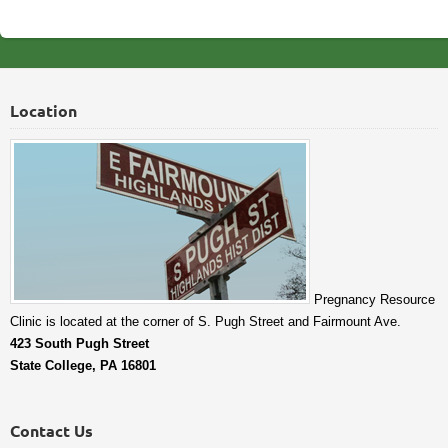
Location
Pregnancy Resource
Clinic is located at the corner of S. Pugh Street and Fairmount Ave.
423 South Pugh Street
State College, PA 16801
Contact Us