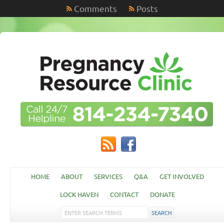
Comments
Posts
HOME
ABOUT
SERVICES
Q&A
GET INVOLVED
LOCK HAVEN
CONTACT
DONATE