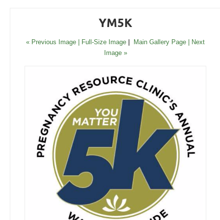
YM5K
« Previous Image |
Full-Size Image
|
Main Gallery Page
| Next
Image »