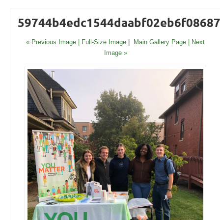
59744b4edc1544daabf02eb6f0868
« Previous Image |
Full-Size Image
|
Main Gallery Page
| Next
Image »