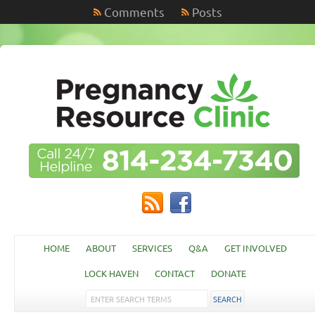
Comments
Posts
HOME
ABOUT
SERVICES
Q&A
GET INVOLVED
LOCK HAVEN
CONTACT
DONATE