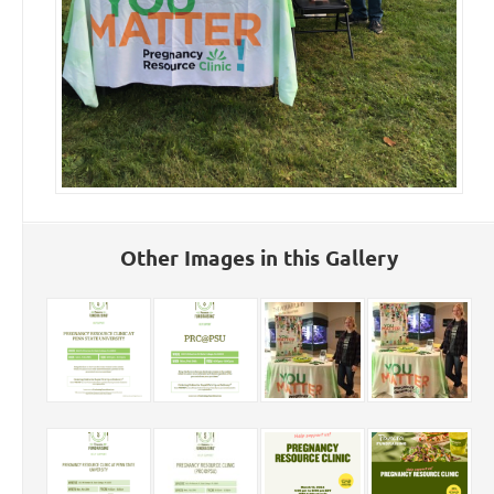
Other Images in this Gallery