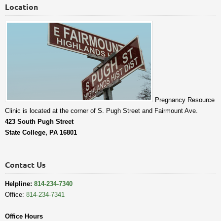
Location
Pregnancy Resource
Clinic is located at the corner of S. Pugh Street and Fairmount Ave.
423 South Pugh Street
State College, PA 16801
Contact Us
Helpline:
814-234-7340
Office:
814-234-7341
Office Hours