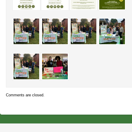
Comments are closed.