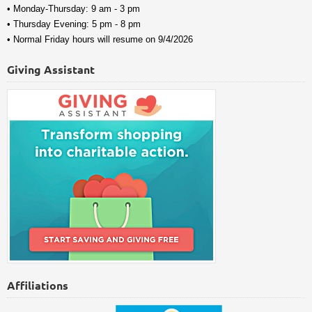
• Monday-Thursday: 9 am - 3 pm
• Thursday Evening: 5 pm - 8 pm
• Normal Friday hours will resume on 9/4/2026
Giving Assistant
Affiliations