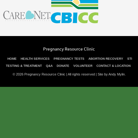
Pregnancy Resource Clinic
HOME
HEALTH SERVICES
PREGNANCY TESTS
ABORTION RECOVERY
STI
TESTING & TREATMENT
Q&A
DONATE
VOLUNTEER
CONTACT & LOCATION
© 2026 Pregnancy Resource Clinic | All rights reserved |
Site by Andy Mylin
.