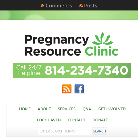
Comments
Posts
HOME
ABOUT
SERVICES
Q&A
GET INVOLVED
LOCK HAVEN
CONTACT
DONATE