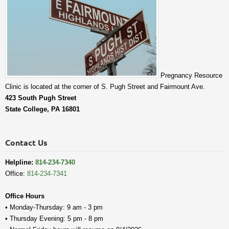
Pregnancy Resource
Clinic is located at the corner of S. Pugh Street and Fairmount Ave.
423 South Pugh Street
State College, PA 16801
Contact Us
Helpline:
814-234-7340
Office:
814-234-7341
Office Hours
• Monday-Thursday: 9 am - 3 pm
• Thursday Evening: 5 pm - 8 pm