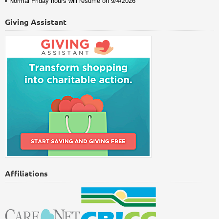
• Normal Friday hours will resume on 9/4/2026
Giving Assistant
Affiliations