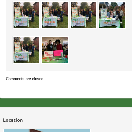
Comments are closed.
Location