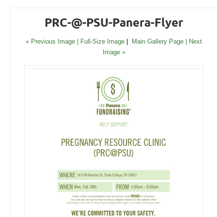
PRC-@-PSU-Panera-Flyer
« Previous Image |
Full-Size Image
|
Main Gallery Page
| Next
Image »