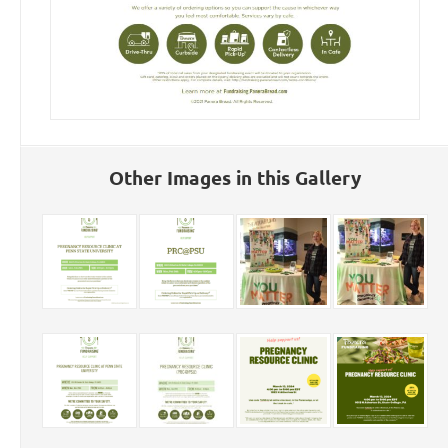
Other Images in this Gallery