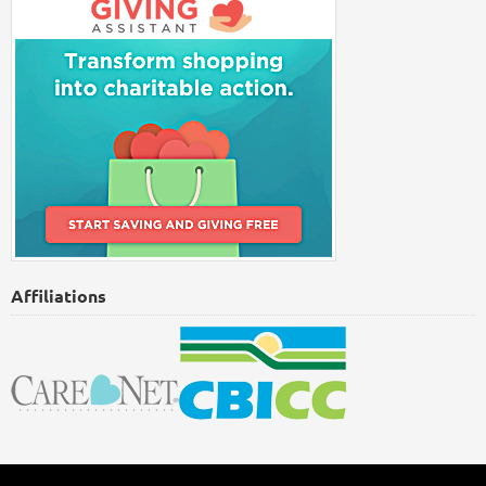
Affiliations