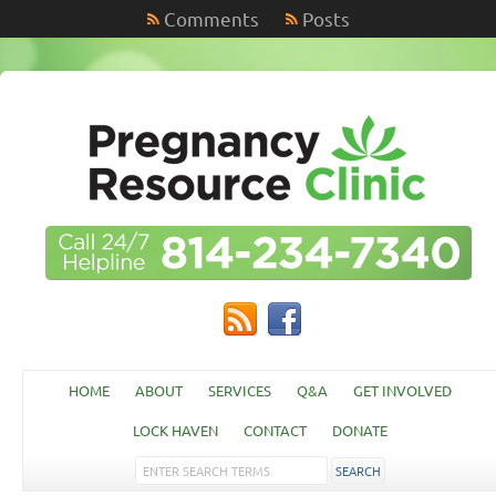
Comments
Posts
HOME
ABOUT
SERVICES
Q&A
GET INVOLVED
LOCK HAVEN
CONTACT
DONATE