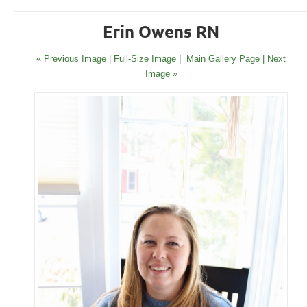
Erin Owens RN
« Previous Image |
Full-Size Image
|
Main Gallery Page
| Next
Image »