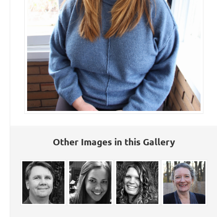
Other Images in this Gallery