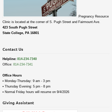
Pregnancy Resource
Clinic is located at the corner of S. Pugh Street and Fairmount Ave.
423 South Pugh Street
State College, PA 16801
Contact Us
Helpline:
814-234-7340
Office:
814-234-7341
Office Hours
• Monday-Thursday: 9 am - 3 pm
• Thursday Evening: 5 pm - 8 pm
• Normal Friday hours will resume on 9/4/2026
Giving Assistant