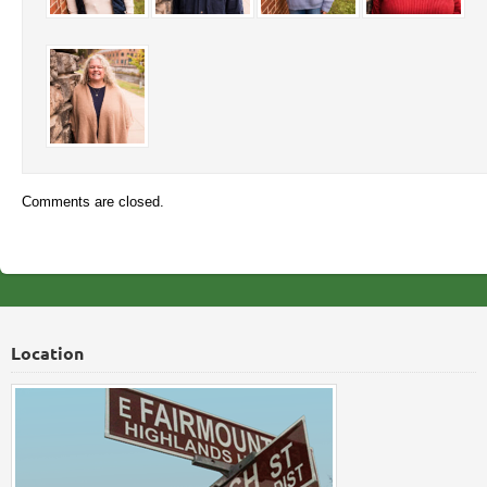
Comments are closed.
Location