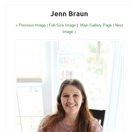
Jenn Braun
« Previous Image |
Full-Size Image
|
Main Gallery Page
| Next
Image »