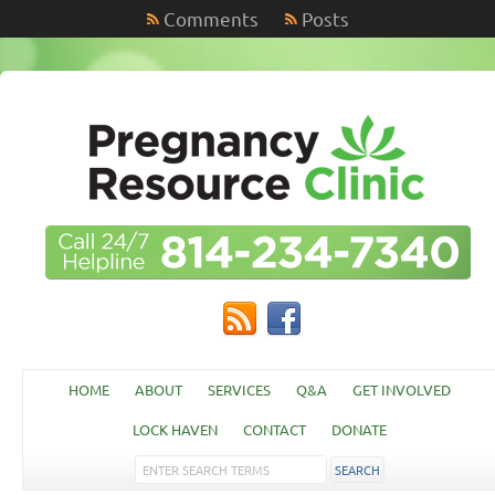
Comments
Posts
HOME
ABOUT
SERVICES
Q&A
GET INVOLVED
LOCK HAVEN
CONTACT
DONATE