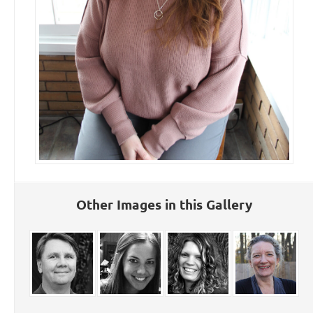
Other Images in this Gallery