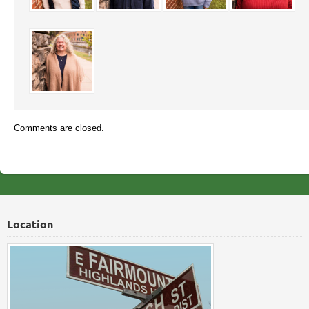
Comments are closed.
Location