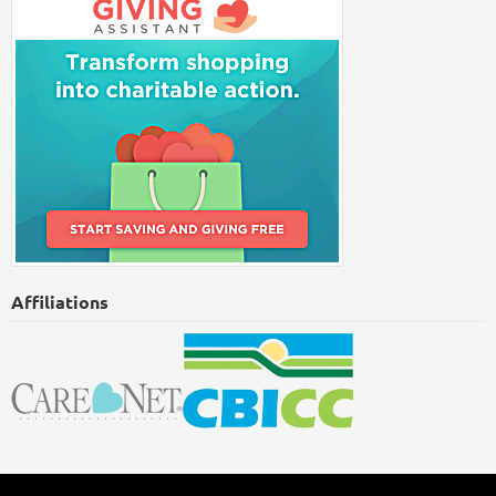
Affiliations