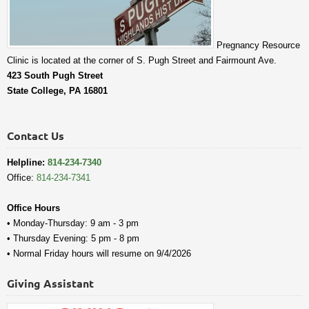
Pregnancy Resource
Clinic is located at the corner of S. Pugh Street and Fairmount Ave.
423 South Pugh Street
State College, PA 16801
Contact Us
Helpline:
814-234-7340
Office:
814-234-7341
Office Hours
• Monday-Thursday: 9 am - 3 pm
• Thursday Evening: 5 pm - 8 pm
• Normal Friday hours will resume on 9/4/2026
Giving Assistant